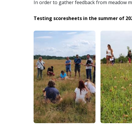
In order to gather feedback from meadow ma
Testing scoresheets in the summer of 20