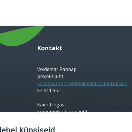
Kontakt
Voldemar Rannap
projektijuht
voldemar.rannap@kliimaministeerium.ee
53 411 962
Kaidi Tingas
kommunikatsioonijuht
kaidi.tingas@kliimaministeerium.ee
56 698 828
ehel küpsiseid