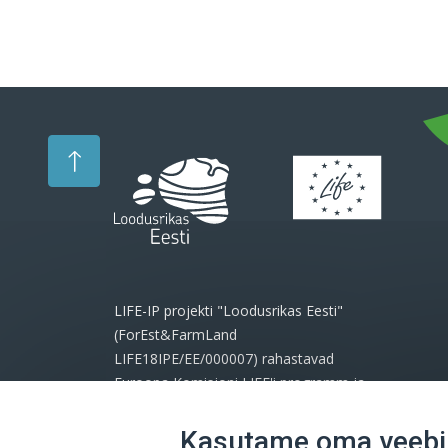
LIFE-IP projekti "Loodusrikas Eesti"
(ForEst&FarmLand
LIFE18IPE/EE/000007) rahastavad
Euroopa Komisjoni LIFE'i programm ja
projekti partnerid.
Kasutame oma veebil