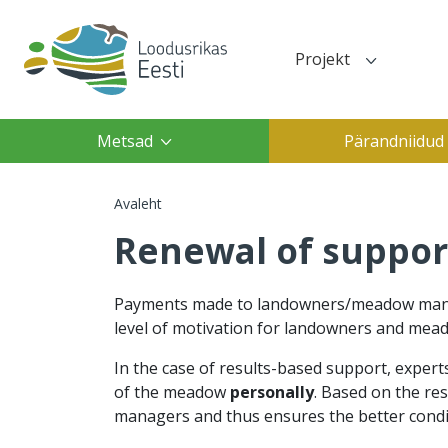
Liigu edasi põhisisu juurde
Projekt
Top navigation(des
Top navigation(mobile)
Main navigation
Metsad
Pärandniidud
Leivapuru
Avaleht
Renewal of suppor
Payments made to landowners/meadow manage
level of motivation for landowners and mead
In the case of results-based support, exper
of the meadow
personally
. Based on the re
managers and thus ensures the better condi