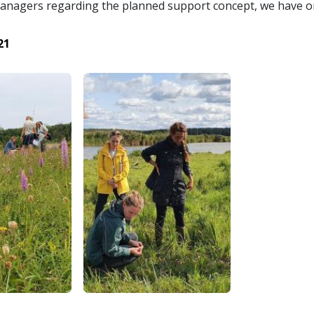
nagers regarding the planned support concept, we have or
21