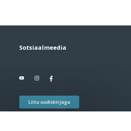
Sotsiaalmeedia
Liitu uudiskirjaga