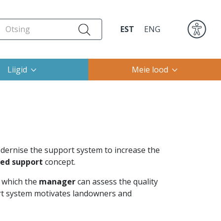
EST
ENG
Liigid
Meie lood
rnise the support system to increase the
sed support
concept.
y which the
manager
can assess the quality
ort system motivates landowners and