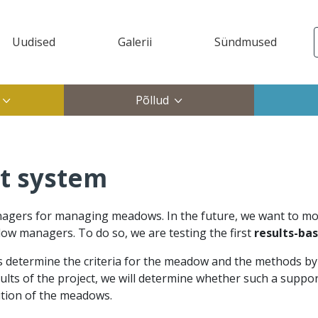
Uudised
Galerii
Sündmused
ktop)
Põllud
t system
rs for managing meadows. In the future, we want to mode
ow managers. To do so, we are testing the first
results-ba
ts determine the criteria for the meadow and the methods b
sults of the project, we will determine whether such a supp
tion of the meadows.