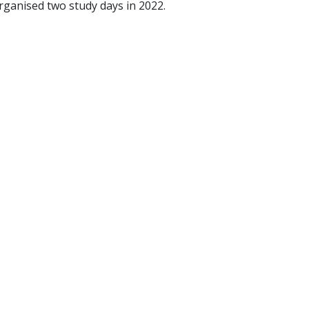
ganised two study days in 2022.