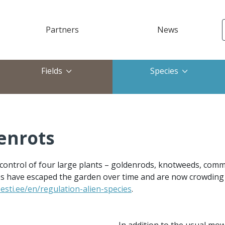
Partners
News
ktop)
Fields
Species
enrots
 control of four large plants – goldenrods, knotweeds, com
ies have escaped the garden over time and are now crowding o
sti.ee/en/regulation-alien-species
.
In addition to the usual mow