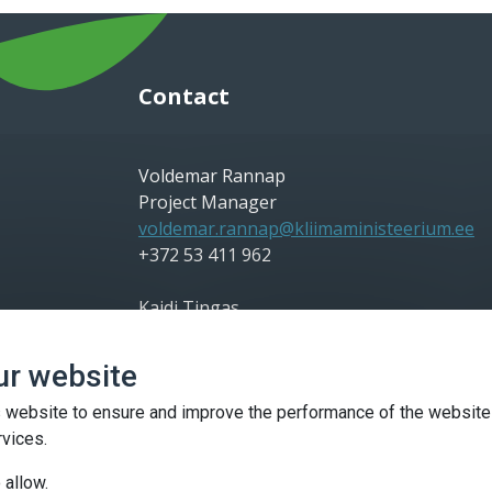
Contact
Voldemar Rannap
Project Manager
voldemar.rannap@kliimaministeerium.ee
+372 53 411 962
Kaidi Tingas
Communication Manager
kaidi.tingas@kliimaministeerium.ee
ur website
+372 56 698 828
 website to ensure and improve the performance of the website
Kaidi Silm
rvices.
Project Co-Manager
 allow.
kaidi.silm@kliimaministeerium.ee