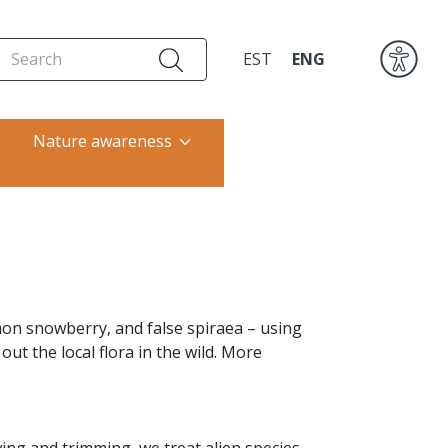
EST
ENG
Nature awareness
Restoration of coastal
meadows
mon snowberry, and false spiraea – using
ut the local flora in the wild. More
ing and trimming, we treat alien species