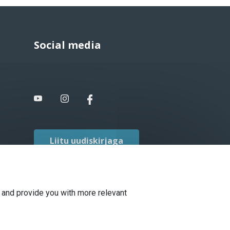
Social media
Liitu uudiskirjaga
 and provide you with more relevant