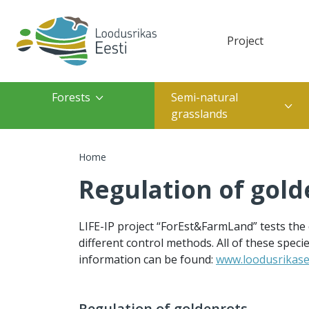
Skip to main content
Project
Top navigation(des
Top navigation(mobile)
Main navigation
Forests
Semi-natural
grasslands
Breadcrumb
Home
Regulation of gold
LIFE-IP project “ForEst&FarmLand” tests the
different control methods. All of these spec
information can be found:
www.loodusrikasee
Regulation of goldenrots.