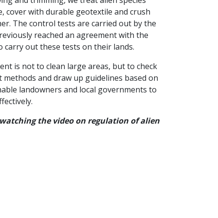
, cover with durable geotextile and crush
er. The control tests are carried out by the
eviously reached an agreement with the
o carry out these tests on their lands.
t is not to clean large areas, but to check
ent methods and draw up guidelines based on
enable landowners and local governments to
fectively.
 watching the video on regulation of alien