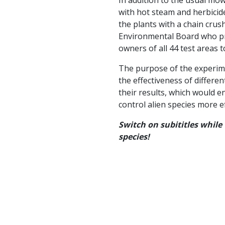
with hot steam and herbicide
the plants with a chain crush
Environmental Board who pr
owners of all 44 test areas t
The purpose of the experimen
the effectiveness of differ
their results, which would 
control alien species more ef
Switch on subititles while
species!