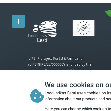
LIFE-IP project ForEst&FarmLand
(LIFE18IPE/EE/000007) is funded by the
European Commission's LIFE program
and project partners.
We use cookies on o
The website reflects the views of the
Loodusrikas Eesti uses cookies on its
project and the European Commission
information about our products and se
cannot be held responsible for any use
which may be made of the information
Here you can choose which cookies to