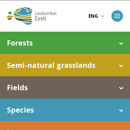
Skip to main content
ENG
Main navigation
Forests
Semi-natural grasslands
Fields
Species