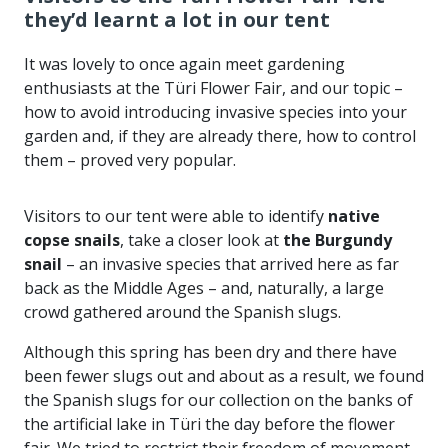
they’d learnt a lot in our tent
It was lovely to once again meet gardening
enthusiasts at the Türi Flower Fair, and our topic –
how to avoid introducing invasive species into your
garden and, if they are already there, how to control
them – proved very popular.
Visitors to our tent were able to identify
native
copse snails
, take a closer look at
the Burgundy
snail
– an invasive species that arrived here as far
back as the Middle Ages – and, naturally, a large
crowd gathered around the Spanish slugs.
Although this spring has been dry and there have
been fewer slugs out and about as a result, we found
the Spanish slugs for our collection on the banks of
the artificial lake in Türi the day before the flower
fair. We tried to restrict their freedom of movement