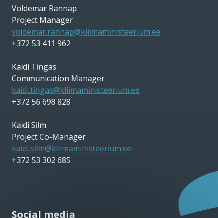
Voldemar Rannap
Project Manager
voldemar.rannap@kliimaministeerium.ee
+372 53 411 962
Kaidi Tingas
Communication Manager
kaidi.tingas@kliimaministeerium.ee
+372 56 698 828
Kaidi Silm
Project Co-Manager
kaidi.silm@kliimaministeerium.ee
+372 53 302 685
Social media