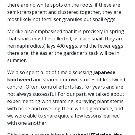
there are no white spots on the roots; if these are
semi-transparent and clustered together, they are
most likely not fertiliser granules but snail eggs.
Merike also emphasised that it is precisely in spring
that snails must be collected, as each snail (they are
hermaphrodites) lays 400 eggs, and the fewer eggs
there are, the easier the gardener’s task will be in
summer.
We also spent a lot of time discussing
Japanese
knotweed
and shared our own stories of knotweed
control. Often, control efforts last for years and are
not always successful. For our part, we talked about
experimenting with steaming, spraying plant stems
with brine and covering them with a geotextile, and
we were able to share quite a few lessons learned
with one another.
This time, we were joined by
urbanLIFEcircles, the