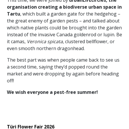
organisation creating a biodiverse urban space in
Tartu
, which built a garden gate for the hedgehog –
the great enemy of garden pests – and talked about
which native plants could be brought into the garden
instead of the invasive Canada goldenrod or lupin. Be
it camas,
Veronica spicata
, clustered bellflower, or
even smooth northern dragonhead.
The best part was when people came back to see us
a second time, saying they’d popped round the
market and were dropping by again before heading
off!
We wish everyone a pest-free summer!
Türi Flower Fair 2026