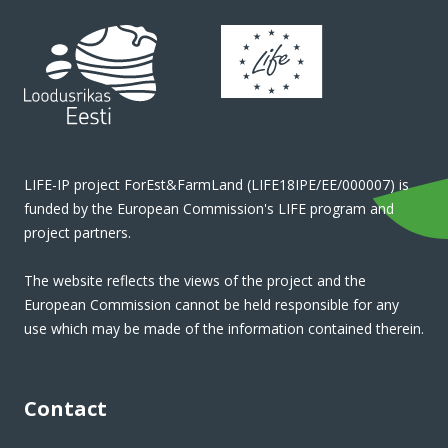
LIFE-IP project ForEst&FarmLand (LIFE18IPE/EE/000007) is
funded by the European Commission's LIFE program and
project partners.
The website reflects the views of the project and the
European Commission cannot be held responsible for any
use which may be made of the information contained therein.
Contact