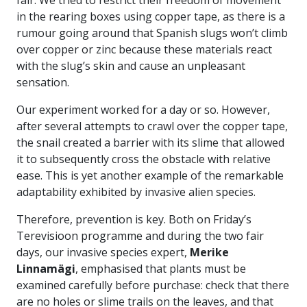
in the rearing boxes using copper tape, as there is a
rumour going around that Spanish slugs won’t climb
over copper or zinc because these materials react
with the slug’s skin and cause an unpleasant
sensation.
Our experiment worked for a day or so. However,
after several attempts to crawl over the copper tape,
the snail created a barrier with its slime that allowed
it to subsequently cross the obstacle with relative
ease. This is yet another example of the remarkable
adaptability exhibited by invasive alien species.
Therefore, prevention is key. Both on Friday’s
Terevisioon programme and during the two fair
days, our invasive species expert,
Merike
Linnamägi
, emphasised that plants must be
examined carefully before purchase: check that there
are no holes or slime trails on the leaves, and that